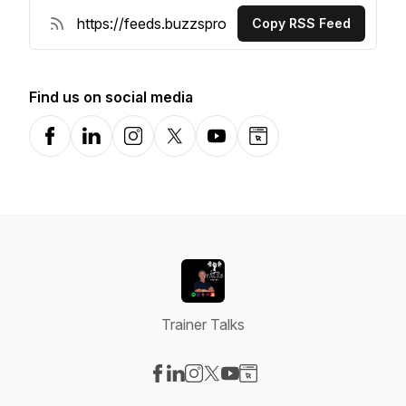
Copy RSS Feed
Find us on social media
Facebook
LinkedIn
Instagram
X-com
YouTube
Website
Trainer Talks
Visit our Facebook page
Visit our LinkedIn page
Visit our Instagram page
Visit our X-com page
Visit our YouTube page
Visit our Website page