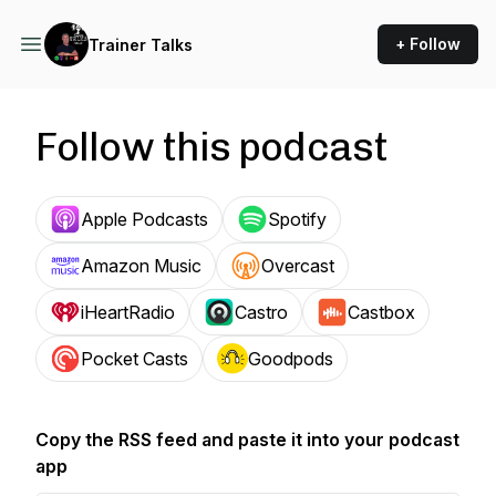
+ Follow
Trainer Talks
Follow this podcast
Apple Podcasts
Spotify
Amazon Music
Overcast
iHeartRadio
Castro
Castbox
Pocket Casts
Goodpods
Copy the RSS feed and paste it into your podcast
app