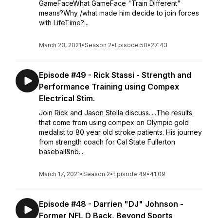
GameFaceWhat GameFace "Train Different"
means?Why /what made him decide to join forces
with LifeTime?...
March 23, 2021
•
Season 2
•
Episode 50
•
27:43
Episode #49 - Rick Stassi - Strength and
Performance Training using Compex
Electrical Stim.
Join Rick and Jason Stella discuss.....The results
that come from using compex on Olympic gold
medalist to 80 year old stroke patients. His journey
from strength coach for Cal State Fullerton
baseball&nb...
March 17, 2021
•
Season 2
•
Episode 49
•
41:09
Episode #48 - Darrien "DJ" Johnson -
Former NFL D Back, Beyond Sports