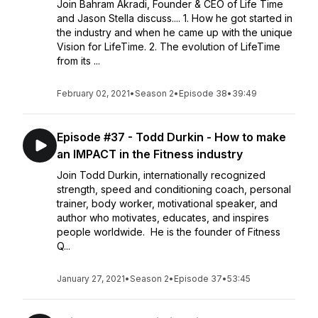
Join Bahram Akradi, Founder & CEO of Life Time
and Jason Stella discuss.... 1. How he got started in
the industry and when he came up with the unique
Vision for LifeTime. 2. The evolution of LifeTime
from its ...
February 02, 2021
•
Season 2
•
Episode 38
•
39:49
Episode #37 - Todd Durkin - How to make
an IMPACT in the Fitness industry
Join Todd Durkin, internationally recognized
strength, speed and conditioning coach, personal
trainer, body worker, motivational speaker, and
author who motivates, educates, and inspires
people worldwide. He is the founder of Fitness
Q...
January 27, 2021
•
Season 2
•
Episode 37
•
53:45