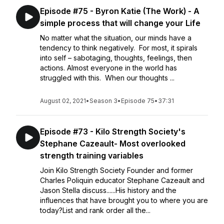
Episode #75 - Byron Katie (The Work) - A
simple process that will change your Life
No matter what the situation, our minds have a
tendency to think negatively. For most, it spirals
into self – sabotaging, thoughts, feelings, then
actions. Almost everyone in the world has
struggled with this. When our thoughts ...
August 02, 2021
•
Season 3
•
Episode 75
•
37:31
Episode #73 - Kilo Strength Society's
Stephane Cazeault- Most overlooked
strength training variables
Join Kilo Strength Society Founder and former
Charles Poliquin educator Stephane Cazeault and
Jason Stella discuss......His history and the
influences that have brought you to where you are
today?List and rank order all the...