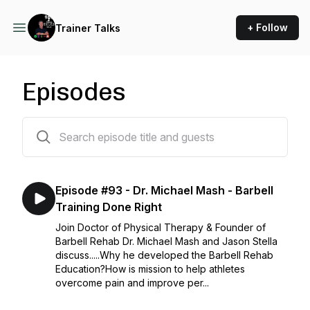
+ Follow
Trainer Talks
Episodes
78 episodes
Episode #93 - Dr. Michael Mash - Barbell
Training Done Right
Join Doctor of Physical Therapy & Founder of
Barbell Rehab Dr. Michael Mash and Jason Stella
discuss.....Why he developed the Barbell Rehab
Education?How is mission to help athletes
overcome pain and improve per...