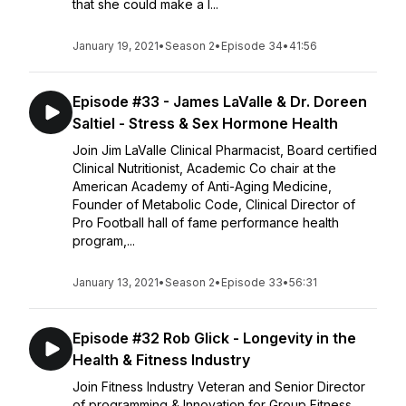
that she could make a l...
January 19, 2021
•
Season 2
•
Episode 34
•
41:56
Episode #33 - James LaValle & Dr. Doreen
Saltiel - Stress & Sex Hormone Health
Join Jim LaValle Clinical Pharmacist, Board certified
Clinical Nutritionist, Academic Co chair at the
American Academy of Anti-Aging Medicine,
Founder of Metabolic Code, Clinical Director of
Pro Football hall of fame performance health
program,...
January 13, 2021
•
Season 2
•
Episode 33
•
56:31
Episode #32 Rob Glick - Longevity in the
Health & Fitness Industry
Join Fitness Industry Veteran and Senior Director
of programming & Innovation for Group Fitness,