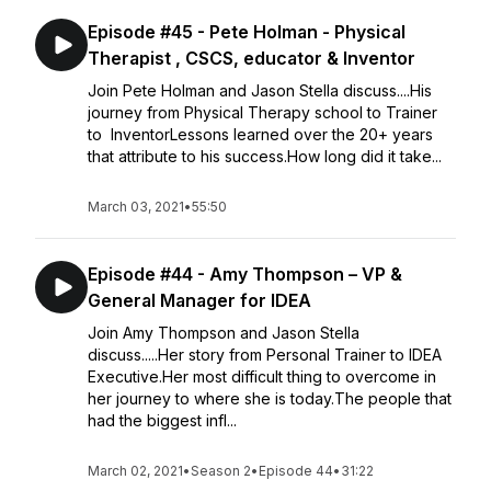
Episode #45 - Pete Holman - Physical
Therapist , CSCS, educator & Inventor
Join Pete Holman and Jason Stella discuss....His
journey from Physical Therapy school to Trainer
to InventorLessons learned over the 20+ years
that attribute to his success.How long did it take...
March 03, 2021
•
55:50
Episode #44 - Amy Thompson – VP &
General Manager for IDEA
Join Amy Thompson and Jason Stella
discuss.....Her story from Personal Trainer to IDEA
Executive.Her most difficult thing to overcome in
her journey to where she is today.The people that
had the biggest infl...
March 02, 2021
•
Season 2
•
Episode 44
•
31:22