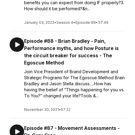
benefits you can expect from doing IF properly?3.
How should it be performed?&n...
January 03, 2022
•
Season 4
•
Episode 89
•
37:49
Episode #88 - Brian Bradley - Pain,
Performance myths, and how Posture is
the circuit breaker for success - The
Egoscue Method
Join Vice President of Brand Development and
Strategic Programs for The Egoscue Method Brain
Bradley and Jason Stella discuss.....How has
having the belief of “Things happening for you vs.
To You?” changed your life?Tools &...
November 30, 2021
•
57:22
Episode #87 - Movement Assessments -