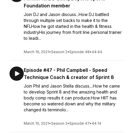
Foundation member
Join DJ and Jason discuss...How DJ battled
through multiple set backs to make it to the
NFLHow he got started in the health & fitness
industryHis journey from front line personal trainer
to leadi...
March 16, 2021
•
Season 2
•
Episode 48
•
44:44
Episode #47 - Phil Campbell - Speed
Technique Coach & creator of Sprint 8
Join Phil and Jason Stella discuss....How he came
to develop Sprint 8 and the amazing health and
body comp results it can produce.How HIIT has
become so watered down and why the military
changed its terminolo...
March 10, 2021
•
Season 2
•
Episode 47
•
44:14