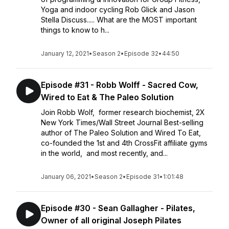
Yoga and indoor cycling Rob Glick and Jason
Stella Discuss..... What are the MOST important
things to know to h...
January 12, 2021
•
Season 2
•
Episode 32
•
44:50
Episode #31 - Robb Wolff - Sacred Cow,
Wired to Eat & The Paleo Solution
Join Robb Wolf, former research biochemist, 2X
New York Times/Wall Street Journal Best-selling
author of The Paleo Solution and Wired To Eat,
co-founded the 1st and 4th CrossFit affiliate gyms
in the world, and most recently, and...
January 06, 2021
•
Season 2
•
Episode 31
•
1:01:48
Episode #30 - Sean Gallagher - Pilates,
Owner of all original Joseph Pilates