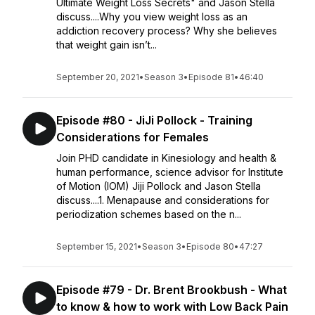
Ultimate Weight Loss Secrets" and Jason Stella
discuss....Why you view weight loss as an
addiction recovery process? Why she believes
that weight gain isn’t...
September 20, 2021
•
Season 3
•
Episode 81
•
46:40
Episode #80 - JiJi Pollock - Training
Considerations for Females
Join PHD candidate in Kinesiology and health &
human performance, science advisor for Institute
of Motion (IOM) Jiji Pollock and Jason Stella
discuss....1. Menapause and considerations for
periodization schemes based on the n...
September 15, 2021
•
Season 3
•
Episode 80
•
47:27
Episode #79 - Dr. Brent Brookbush - What
to know & how to work with Low Back Pain