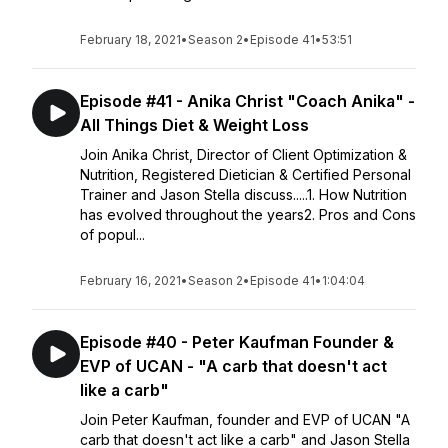
February 18, 2021
•
Season 2
•
Episode 41
•
53:51
Episode #41 - Anika Christ "Coach Anika" -
All Things Diet & Weight Loss
Join Anika Christ, Director of Client Optimization &
Nutrition, Registered Dietician & Certified Personal
Trainer and Jason Stella discuss.....1. How Nutrition
has evolved throughout the years2. Pros and Cons
of popul...
February 16, 2021
•
Season 2
•
Episode 41
•
1:04:04
Episode #40 - Peter Kaufman Founder &
EVP of UCAN - "A carb that doesn't act
like a carb"
Join Peter Kaufman, founder and EVP of UCAN "A
carb that doesn't act like a carb" and Jason Stella