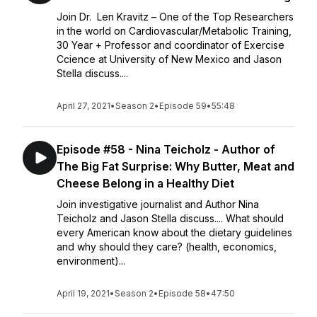
Join Dr. Len Kravitz – One of the Top Researchers
in the world on Cardiovascular/Metabolic Training,
30 Year + Professor and coordinator of Exercise
Ccience at University of New Mexico and Jason
Stella discuss....
April 27, 2021
•
Season 2
•
Episode 59
•
55:48
Episode #58 - Nina Teicholz - Author of
The Big Fat Surprise: Why Butter, Meat and
Cheese Belong in a Healthy Diet
Join investigative journalist and Author Nina
Teicholz and Jason Stella discuss.... What should
every American know about the dietary guidelines
and why should they care? (health, economics,
environment)...
April 19, 2021
•
Season 2
•
Episode 58
•
47:50