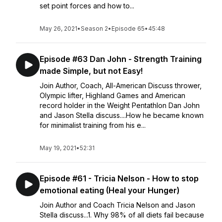
set point forces and how to...
May 26, 2021
•
Season 2
•
Episode 65
•
45:48
Episode #63 Dan John - Strength Training
made Simple, but not Easy!
Join Author, Coach, All-American Discuss thrower,
Olympic lifter, Highland Games and American
record holder in the Weight Pentathlon Dan John
and Jason Stella discuss....How he became known
for minimalist training from his e...
May 19, 2021
•
52:31
Episode #61 - Tricia Nelson - How to stop
emotional eating (Heal your Hunger)
Join Author and Coach Tricia Nelson and Jason
Stella discuss...1. Why 98% of all diets fail because