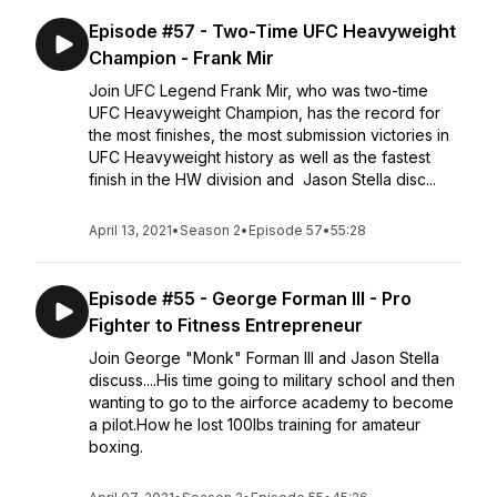
Episode #57 - Two-Time UFC Heavyweight
Champion - Frank Mir
Join UFC Legend Frank Mir, who was two-time
UFC Heavyweight Champion, has the record for
the most finishes, the most submission victories in
UFC Heavyweight history as well as the fastest
finish in the HW division and Jason Stella disc...
April 13, 2021
•
Season 2
•
Episode 57
•
55:28
Episode #55 - George Forman III - Pro
Fighter to Fitness Entrepreneur
Join George "Monk" Forman III and Jason Stella
discuss....His time going to military school and then
wanting to go to the airforce academy to become
a pilot.How he lost 100lbs training for amateur
boxing.