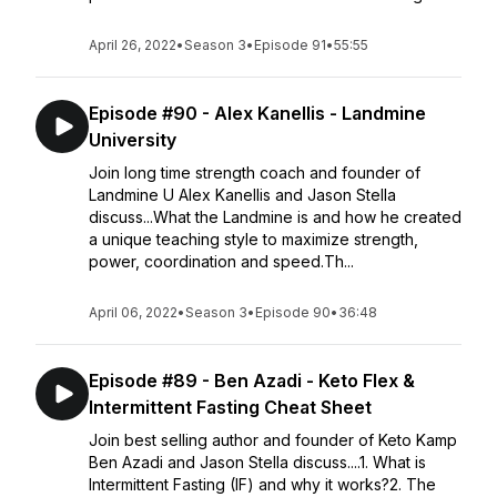
April 26, 2022
•
Season 3
•
Episode 91
•
55:55
Episode #90 - Alex Kanellis - Landmine
University
Join long time strength coach and founder of
Landmine U Alex Kanellis and Jason Stella
discuss...What the Landmine is and how he created
a unique teaching style to maximize strength,
power, coordination and speed.Th...
April 06, 2022
•
Season 3
•
Episode 90
•
36:48
Episode #89 - Ben Azadi - Keto Flex &
Intermittent Fasting Cheat Sheet
Join best selling author and founder of Keto Kamp
Ben Azadi and Jason Stella discuss....1. What is
Intermittent Fasting (IF) and why it works?2. The