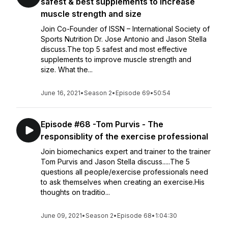
safest & best supplements to increase
muscle strength and size
Join Co-Founder of ISSN – International Society of
Sports Nutrition Dr. Jose Antonio and Jason Stella
discuss.The top 5 safest and most effective
supplements to improve muscle strength and
size. What the...
June 16, 2021
•
Season 2
•
Episode 69
•
50:54
Episode #68 -Tom Purvis - The
responsiblity of the exercise professional
Join biomechanics expert and trainer to the trainer
Tom Purvis and Jason Stella discuss.....The 5
questions all people/exercise professionals need
to ask themselves when creating an exercise.His
thoughts on traditio...
June 09, 2021
•
Season 2
•
Episode 68
•
1:04:30