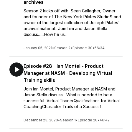
archives
Season 2 kicks off with Sean Gallagher, Owner
and founder of The New York Pilates Studio® and
owner of the largest collection of Joseph Pilates'
archival material. Join him and Jason Stella
discuss.......How he us...
January 05, 2021
•
Season 2
•
Episode 30
•
56:34
Episode #28 - Ian Montel - Product
Manager at NASM - Developing Virtual
Training skills
Join Ian Montel, Product Manager at NASM and
Jason Stella discuss....What is needed to be a
successful Virtual TrainerQualifications for Virtual
CoachingCharacter Traits of a Successf...
December 23, 2020
•
Season 1
•
Episode 28
•
46:42