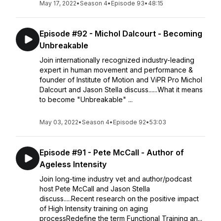
May 17, 2022
•
Season 4
•
Episode 93
•
48:15
Episode #92 - Michol Dalcourt - Becoming
Unbreakable
Join internationally recognized industry-leading
expert in human movement and performance &
founder of Institute of Motion and ViPR Pro Michol
Dalcourt and Jason Stella discuss......What it means
to become "Unbreakable" ...
May 03, 2022
•
Season 4
•
Episode 92
•
53:03
Episode #91 - Pete McCall - Author of
Ageless Intensity
Join long-time industry vet and author/podcast
host Pete McCall and Jason Stella
discuss.....Recent research on the positive impact
of High Intensity training on aging
processRedefine the term Functional Training an...