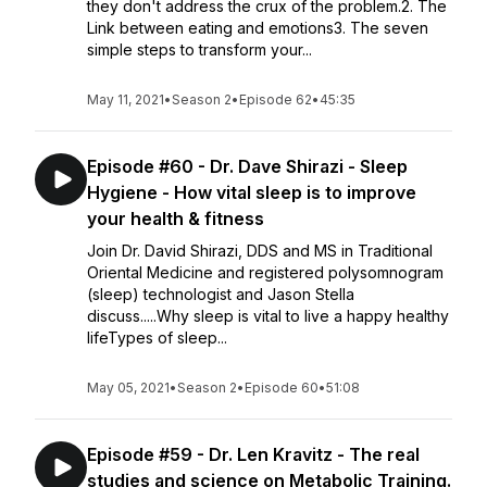
they don't address the crux of the problem.2. The
Link between eating and emotions3. The seven
simple steps to transform your...
May 11, 2021
•
Season 2
•
Episode 62
•
45:35
Episode #60 - Dr. Dave Shirazi - Sleep
Hygiene - How vital sleep is to improve
your health & fitness
Join Dr. David Shirazi, DDS and MS in Traditional
Oriental Medicine and registered polysomnogram
(sleep) technologist and Jason Stella
discuss.....Why sleep is vital to live a happy healthy
lifeTypes of sleep...
May 05, 2021
•
Season 2
•
Episode 60
•
51:08
Episode #59 - Dr. Len Kravitz - The real
studies and science on Metabolic Training.