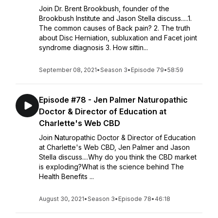
Join Dr. Brent Brookbush, founder of the
Brookbush Institute and Jason Stella discuss.....1.
The common causes of Back pain? 2. The truth
about Disc Herniation, subluxation and Facet joint
syndrome diagnosis 3. How sittin...
September 08, 2021
•
Season 3
•
Episode 79
•
58:59
Episode #78 - Jen Palmer Naturopathic
Doctor & Director of Education at
Charlette's Web CBD
Join Naturopathic Doctor & Director of Education
at Charlette's Web CBD, Jen Palmer and Jason
Stella discuss....Why do you think the CBD market
is exploding?What is the science behind The
Health Benefits ...
August 30, 2021
•
Season 3
•
Episode 78
•
46:18