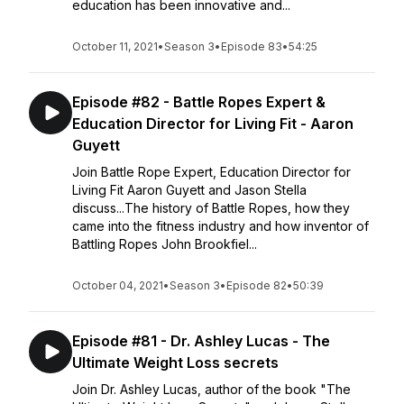
education has been innovative and...
October 11, 2021
•
Season 3
•
Episode 83
•
54:25
Episode #82 - Battle Ropes Expert &
Education Director for Living Fit - Aaron
Guyett
Join Battle Rope Expert, Education Director for
Living Fit Aaron Guyett and Jason Stella
discuss...The history of Battle Ropes, how they
came into the fitness industry and how inventor of
Battling Ropes John Brookfiel...
October 04, 2021
•
Season 3
•
Episode 82
•
50:39
Episode #81 - Dr. Ashley Lucas - The
Ultimate Weight Loss secrets
Join Dr. Ashley Lucas, author of the book "The