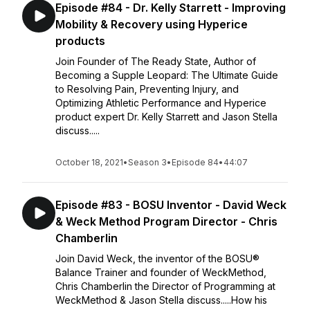
Episode #84 - Dr. Kelly Starrett - Improving
Mobility & Recovery using Hyperice
products
Join Founder of The Ready State, Author of
Becoming a Supple Leopard: The Ultimate Guide
to Resolving Pain, Preventing Injury, and
Optimizing Athletic Performance and Hyperice
product expert Dr. Kelly Starrett and Jason Stella
discuss.....
October 18, 2021
•
Season 3
•
Episode 84
•
44:07
Episode #83 - BOSU Inventor - David Weck
& Weck Method Program Director - Chris
Chamberlin
Join David Weck, the inventor of the BOSU®
Balance Trainer and founder of WeckMethod,
Chris Chamberlin the Director of Programming at
WeckMethod & Jason Stella discuss.....How his