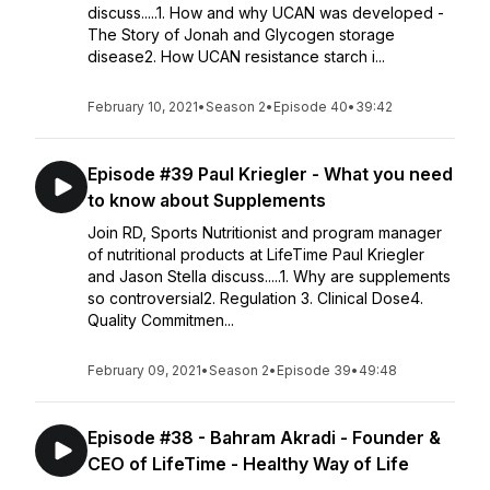
discuss.....1. How and why UCAN was developed -
The Story of Jonah and Glycogen storage
disease2. How UCAN resistance starch i...
February 10, 2021
•
Season 2
•
Episode 40
•
39:42
Episode #39 Paul Kriegler - What you need
to know about Supplements
Join RD, Sports Nutritionist and program manager
of nutritional products at LifeTime Paul Kriegler
and Jason Stella discuss.....1. Why are supplements
so controversial2. Regulation 3. Clinical Dose4.
Quality Commitmen...
February 09, 2021
•
Season 2
•
Episode 39
•
49:48
Episode #38 - Bahram Akradi - Founder &
CEO of LifeTime - Healthy Way of Life