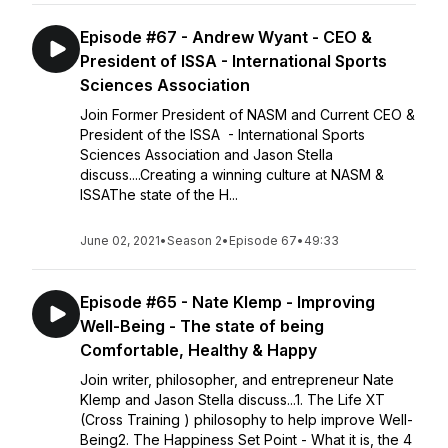
Episode #67 - Andrew Wyant - CEO &
President of ISSA - International Sports
Sciences Association
Join Former President of NASM and Current CEO &
President of the ISSA - International Sports
Sciences Association and Jason Stella
discuss....Creating a winning culture at NASM &
ISSAThe state of the H...
June 02, 2021
•
Season 2
•
Episode 67
•
49:33
Episode #65 - Nate Klemp - Improving
Well-Being - The state of being
Comfortable, Healthy & Happy
Join writer, philosopher, and entrepreneur Nate
Klemp and Jason Stella discuss...1. The Life XT
(Cross Training ) philosophy to help improve Well-
Being2. The Happiness Set Point - What it is, the 4