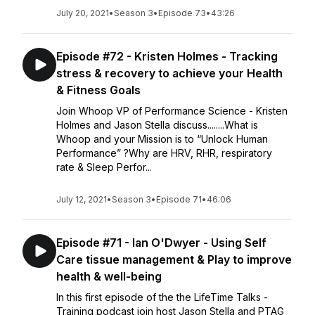
July 20, 2021
•
Season 3
•
Episode 73
•
43:26
Episode #72 - Kristen Holmes - Tracking
stress & recovery to achieve your Health
& Fitness Goals
Join Whoop VP of Performance Science - Kristen
Holmes and Jason Stella discuss........What is
Whoop and your Mission is to “Unlock Human
Performance” ?Why are HRV, RHR, respiratory
rate & Sleep Perfor...
July 12, 2021
•
Season 3
•
Episode 71
•
46:06
Episode #71 - Ian O'Dwyer - Using Self
Care tissue management & Play to improve
health & well-being
In this first episode of the the LifeTime Talks -
Training podcast join host Jason Stella and PTAG