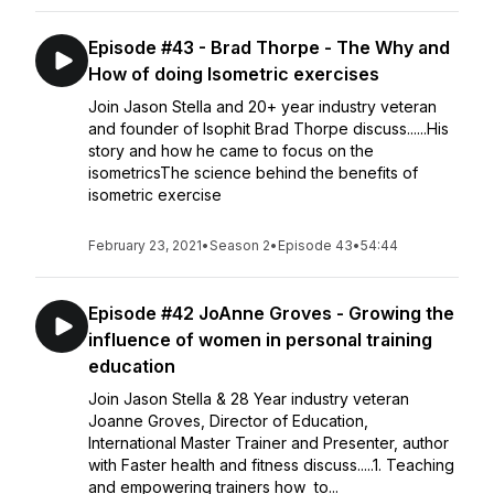
Episode #43 - Brad Thorpe - The Why and
How of doing Isometric exercises
Join Jason Stella and 20+ year industry veteran
and founder of Isophit Brad Thorpe discuss......His
story and how he came to focus on the
isometricsThe science behind the benefits of
isometric exercise
February 23, 2021
•
Season 2
•
Episode 43
•
54:44
Episode #42 JoAnne Groves - Growing the
influence of women in personal training
education
Join Jason Stella & 28 Year industry veteran
Joanne Groves, Director of Education,
International Master Trainer and Presenter, author
with Faster health and fitness discuss.....1. Teaching
and empowering trainers how to...