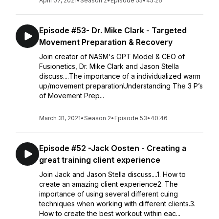
April 07, 2021
•
Season 2
•
Episode 55
•
45:26
Episode #53- Dr. Mike Clark - Targeted
Movement Preparation & Recovery
Join creator of NASM's OPT Model & CEO of
Fusionetics, Dr. Mike Clark and Jason Stella
discuss....The importance of a individualized warm
up/movement preparationUnderstanding The 3 P’s
of Movement Prep...
March 31, 2021
•
Season 2
•
Episode 53
•
40:46
Episode #52 -Jack Oosten - Creating a
great training client experience
Join Jack and Jason Stella discuss....1. How to
create an amazing client experience2. The
importance of using several different cuing
techniques when working with different clients.3.
How to create the best workout within eac...