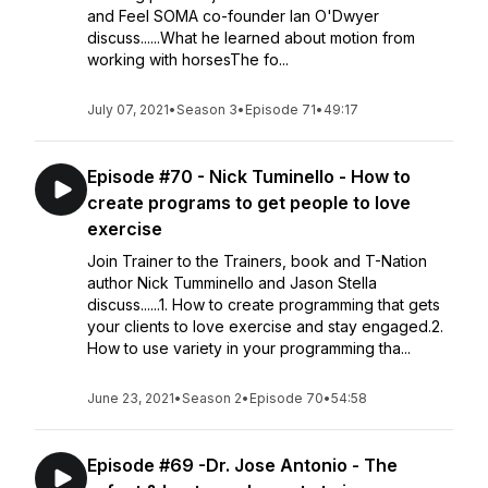
and Feel SOMA co-founder Ian O'Dwyer
discuss......What he learned about motion from
working with horsesThe fo...
July 07, 2021
•
Season 3
•
Episode 71
•
49:17
Episode #70 - Nick Tuminello - How to
create programs to get people to love
exercise
Join Trainer to the Trainers, book and T-Nation
author Nick Tumminello and Jason Stella
discuss......1. How to create programming that gets
your clients to love exercise and stay engaged.2.
How to use variety in your programming tha...
June 23, 2021
•
Season 2
•
Episode 70
•
54:58
Episode #69 -Dr. Jose Antonio - The