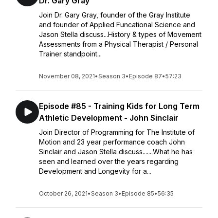
Dr. Gary Gray
Join Dr. Gary Gray, founder of the Gray Institute
and founder of Applied Funcational Science and
Jason Stella discuss...History & types of Movement
Assessments from a Physical Therapist / Personal
Trainer standpoint...
November 08, 2021
•
Season 3
•
Episode 87
•
57:23
Episode #85 - Training Kids for Long Term
Athletic Development - John Sinclair
Join Director of Programming for The Institute of
Motion and 23 year performance coach John
Sinclair and Jason Stella discuss.......What he has
seen and learned over the years regarding
Development and Longevity for a...
October 26, 2021
•
Season 3
•
Episode 85
•
56:35