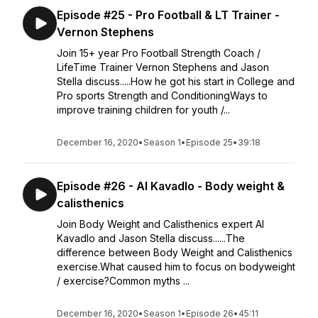
Episode #25 - Pro Football & LT Trainer -
Vernon Stephens
Join 15+ year Pro Football Strength Coach /
LifeTime Trainer Vernon Stephens and Jason
Stella discuss.....How he got his start in College and
Pro sports Strength and ConditioningWays to
improve training children for youth /...
December 16, 2020
•
Season 1
•
Episode 25
•
39:18
Episode #26 - Al Kavadlo - Body weight &
calisthenics
Join Body Weight and Calisthenics expert Al
Kavadlo and Jason Stella discuss......The
difference between Body Weight and Calisthenics
exercise.What caused him to focus on bodyweight
/ exercise?Common myths ...
December 16, 2020
•
Season 1
•
Episode 26
•
45:11