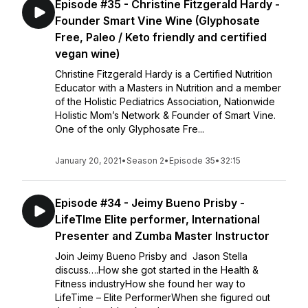
Episode #35 - Christine Fitzgerald Hardy -
Founder Smart Vine Wine (Glyphosate
Free, Paleo / Keto friendly and certified
vegan wine)
Christine Fitzgerald Hardy is a Certified Nutrition
Educator with a Masters in Nutrition and a member
of the Holistic Pediatrics Association, Nationwide
Holistic Mom’s Network & Founder of Smart Vine.
One of the only Glyphosate Fre...
January 20, 2021
•
Season 2
•
Episode 35
•
32:15
Episode #34 - Jeimy Bueno Prisby -
LifeTIme Elite performer, International
Presenter and Zumba Master Instructor
Join Jeimy Bueno Prisby and Jason Stella
discuss….How she got started in the Health &
Fitness industryHow she found her way to
LifeTime – Elite PerformerWhen she figured out