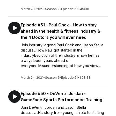
March 29, 2021
•
Season 2
•
Episode 52
•
49:38
Episode #51 - Paul Chek - How to stay
ahead in the health & fitness industry &
the 4 Doctors you will ever need
Join Industry legend Paul Chek and Jason Stella
discuss....How Paul got started in the
industryEvolution of the industry & how he has
always been years ahead of
everyone.Misunderstanding of how you view ...
March 24, 2021
•
Season 2
•
Episode 51
•
1:08:38
Episode #50 - DeVentri Jordan -
GameFace Sports Performance Training
Join DeVentri Jordan and Jason Stella
discuss......His story from young athlete to starting